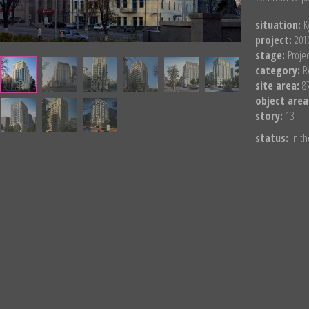
situation:
K
project:
201
stage:
Proje
category:
R
site area:
8
object area
story:
13
status:
In th