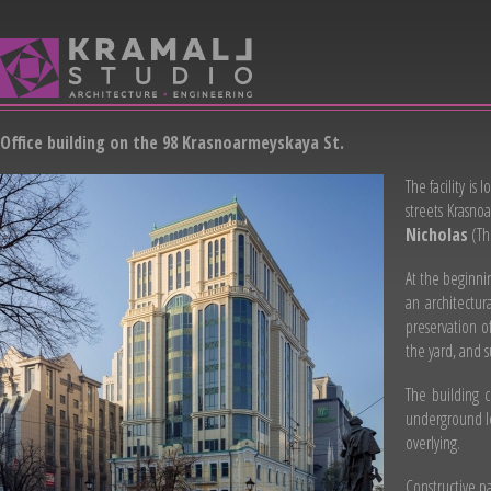
Office building on the 98 Krasnoarmeyskaya St.
The facility is
streets Krasno
Nicholas
(Th
At the beginnin
an architectur
preservation o
the yard, and 
The building c
underground lev
overlying.
Constructive p